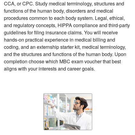
CCA, or CPC. Study medical terminology, structures and
functions of the human body, disorders and medical
procedures common to each body system. Legal, ethical,
and regulatory concepts, HIPPA compliance and third-party
guidelines for filing insurance claims. You will receive
hands-on practical experience in medical billing and
coding, and an externship starter kit, medical terminology,
and the structures and functions of the human body. Upon
completion choose which MBC exam voucher that best
aligns with your interests and career goals.