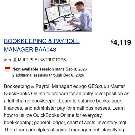
BOOKKEEPING & PAYROLL
4,119
$
MANAGER BAA043
with
MULTIPLE INSTRUCTORS
starts Sep 8, 2026
Next available session
2 additional sessions through Dec 8, 2026
Bookeeping & Payroll Manager: ed2go GES2050 Master
QuickBooks Online to prepare for an entry-level position as
a full-charge bookkeeper. Learn to balance books, track
finances, and administer pay for small businesses. Learn
how to utilize QuickBooks Online for everyday
bookkeeping; general ledger, chart of accts, inventory mgt.
Then learn principles of payroll management; classifying