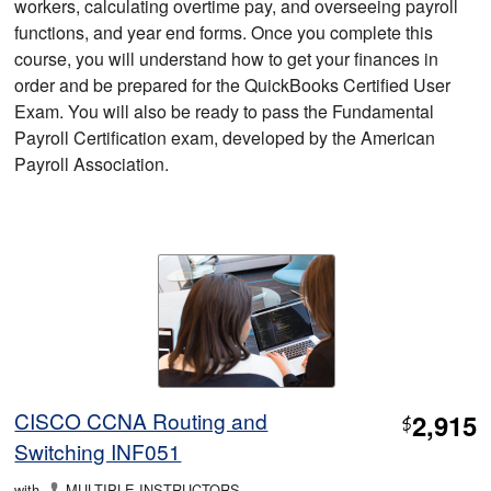
workers, calculating overtime pay, and overseeing payroll
functions, and year end forms. Once you complete this
course, you will understand how to get your finances in
order and be prepared for the QuickBooks Certified User
Exam. You will also be ready to pass the Fundamental
Payroll Certification exam, developed by the American
Payroll Association.
CISCO CCNA Routing and
2,915
$
Switching INF051
with
MULTIPLE INSTRUCTORS