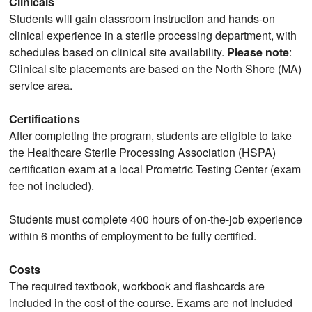
Clinicals
Students will gain classroom instruction and hands-on
clinical experience in a sterile processing department, with
schedules based on clinical site availability.
Please note
:
Clinical site placements are based on the North Shore (MA)
service area.
Certifications
After completing the program, students are eligible to take
the Healthcare Sterile Processing Association (HSPA)
certification exam at a local Prometric Testing Center (exam
fee not included).
Students must complete 400 hours of on-the-job experience
within 6 months of employment to be fully certified.
Costs
The required textbook, workbook and flashcards are
included in the cost of the course. Exams are not included