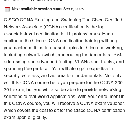
starts Sep 8, 2026
Next available session
CISCO CCNA Routing and Switching The Cisco Certified
Network Associate (CCNA) certification is the top
associate-level certification for IT professionals. Each
section of the Cisco CCNA certification training will help
you master certification-based topics for Cisco networking,
including network, switch, and routing fundamentals, IPv4
addressing and advanced routing, VLANs and Trunks, and
spanning tree protocol. You will also gain expertise in
security, wireless, and automation fundamentals. Not only
will this CCNA course help you prepare for the CCNA 200-
301 exam, but you will also be able to provide networking
solutions to real-world applications. With your enrollment in
this CCNA course, you will receive a CCNA exam voucher,
which covers the cost to sit for the Cisco CCNA certification
exam upon eligibility.