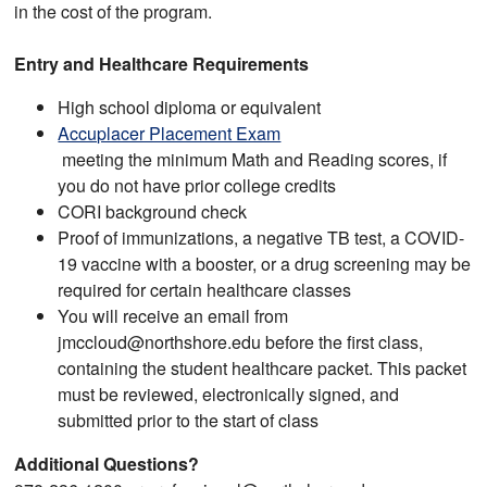
in the cost of the program.
Entry and Healthcare Requirements
High school diploma or equivalent
Accuplacer Placement Exam
meeting the minimum Math and Reading scores, if
you do not have prior college credits
CORI background check
Proof of immunizations, a negative TB test, a COVID-
19 vaccine with a booster, or a drug screening may be
required for certain healthcare classes
You will receive an email from
jmccloud@northshore.edu before the first class,
containing the student healthcare packet. This packet
must be reviewed, electronically signed, and
submitted prior to the start of class
Additional Questions?