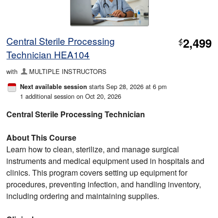
Central Sterile Processing
2,499
$
Technician HEA104
with
MULTIPLE INSTRUCTORS
starts Sep 28, 2026 at 6 pm
Next available session
1 additional session on Oct 20, 2026
Central Sterile Processing Technician
About This Course
Learn how to clean, sterilize, and manage surgical
instruments and medical equipment used in hospitals and
clinics. This program covers setting up equipment for
procedures, preventing infection, and handling inventory,
including ordering and maintaining supplies.