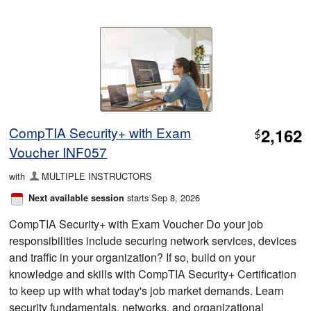
CompTIA Security+ with Exam
2,162
$
Voucher INF057
with
MULTIPLE INSTRUCTORS
starts Sep 8, 2026
Next available session
CompTIA Security+ with Exam Voucher Do your job
responsibilities include securing network services, devices
and traffic in your organization? If so, build on your
knowledge and skills with CompTIA Security+ Certification
to keep up with what today's job market demands. Learn
security fundamentals, networks, and organizational