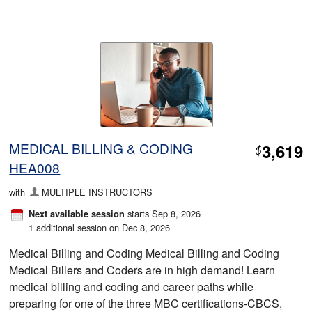
MEDICAL BILLING & CODING
3,619
$
HEA008
with
MULTIPLE INSTRUCTORS
starts Sep 8, 2026
Next available session
1 additional session on Dec 8, 2026
Medical Billing and Coding Medical Billing and Coding
Medical Billers and Coders are in high demand! Learn
medical billing and coding and career paths while
preparing for one of the three MBC certifications-CBCS,