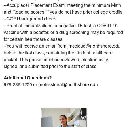
--Accuplacer Placement Exam, meeting the minimum Math
and Reading scores, if you do not have prior college credits
--CORI background check
--Proof of immunizations, a negative TB test, a COVID-19
vaccine with a booster, or a drug screening may be required
for certain healthcare classes
--You will receive an email from jmccloud@northshore.edu
before the first class, containing the student healthcare
packet. This packet must be reviewed, electronically
signed, and submitted prior to the start of class.
Additional Questions?
978-236-1200 or professional@northshore.edu