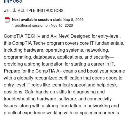
INF063
with
MULTIPLE INSTRUCTORS
starts Sep 8, 2026
Next available session
1 additional session on Nov 10, 2026
CompTIA TECH+ and A+: New! Designed for entry-level,
this CompTIA Tech+ program covers core IT fundamentals,
including hardware, operating systems, networking,
programming, databases, applications, and security—
providing a strong foundation for starting a career in IT.
Prepare for the CompTIA A+ exams and boost your resume
with a globally recognized certification that opens doors to
entry-level IT roles like technical support and help desk
positions. Gain hands-on skills in diagnosing and
troubleshooting hardware, software, and connectivity
issues, along with a strong foundation in networking and
practical experience working with computer components.