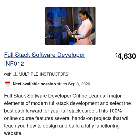
Full Stack Software Developer
4,630
$
INF012
with
MULTIPLE INSTRUCTORS
starts Sep 8, 2026
Next available session
Full Stack Software Developer Online Learn all major
elements of modern full-stack development and select the
best path forward for your full stack career. This 100%
online course features several hands-on projects that will
teach you how to design and build a fully functioning
website.