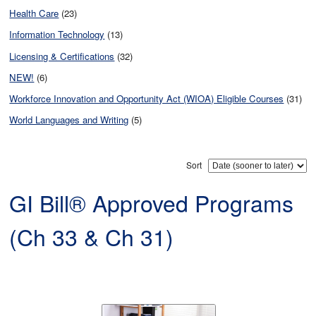
Health Care
(23)
Information Technology
(13)
Licensing & Certifications
(32)
NEW!
(6)
Workforce Innovation and Opportunity Act (WIOA) Eligible Courses
(31)
World Languages and Writing
(5)
Sort
GI Bill® Approved Programs
(Ch 33 & Ch 31)