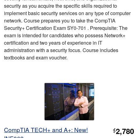
security as you acquire the specific skills required to
implement basic security services on any type of computer
network. Course prepares you to take the CompTIA
Security+ Certification Exam SY0-701 . Prerequisite: The
exam is intended for candidates who possess Network+
certification and two years of experience in IT
administration with a security focus. Course includes
textbooks and exam voucher.
CompTIA TECH+ and A+: New!
2,780
$