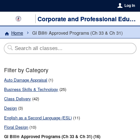
Log In
Corporate and Professional Education
Home
GI Bill® Approved Programs (Ch 33 & Ch 31)
Filter by Category
Auto Damage Appraisal
(1)
Business Skills & Technology
(25)
Class Delivery
(42)
Design
(3)
English as a Second Language (ESL)
(11)
Floral Design
(10)
GI Bill® Approved Programs (Ch 33 & Ch 31) (16)