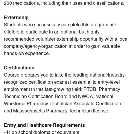
200 medications, including their uses and classifications.
Externship
Students who successfully complete this program are
eligible to participate in an optional but highly
recommended volunteer externship opportunity with a local
company/agency/organization in order to gain valuable
hands-on experience.
Certifications
Course prepares you to take the leading national/industry-
recognized certification exam(s) essential to entry-level
employment in this fast-growing field: PTCB, Pharmacy
Technician Certification Board and NWCA, National
Workforce Pharmacy Technician Associate Certification,
and Massachusetts Pharmacy Technician license.
Entry and Healthcare Requirements
--High school diploma or equivalent