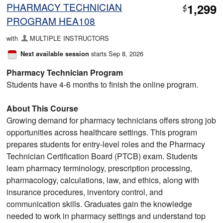
PHARMACY TECHNICIAN
1,299
$
PROGRAM HEA108
with
MULTIPLE INSTRUCTORS
starts Sep 8, 2026
Next available session
Pharmacy Technician Program
Students have 4-6 months to finish the online program.
About This Course
Growing demand for pharmacy technicians offers strong job
opportunities across healthcare settings. This program
prepares students for entry-level roles and the Pharmacy
Technician Certification Board (PTCB) exam. Students
learn pharmacy terminology, prescription processing,
pharmacology, calculations, law, and ethics, along with
insurance procedures, inventory control, and
communication skills. Graduates gain the knowledge
needed to work in pharmacy settings and understand top