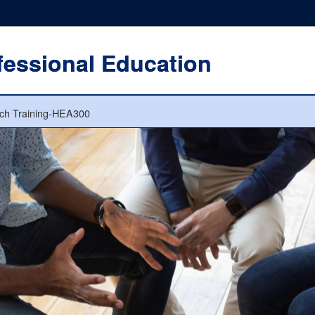
fessional Education
ch Training-HEA300