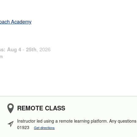
oach Academy
ss:
Aug
4
-
25th
,
2026
pm
REMOTE CLASS
Instructor led using a remote learning platform. Any questio
01923
Get directions