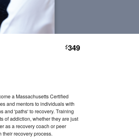
349
$
ecome a Massachusetts Certified
es and mentors to individuals with
 and 'paths' to recovery. Training
s of addiction, whether they are just
eer as a recovery coach or peer
 their recovery process.