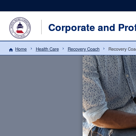
Corporate and Pro
Home
Health Care
Recovery Coach
Recovery Coa