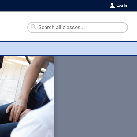
Log In