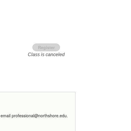
Register
Class is canceled
ns email professional@northshore.edu.