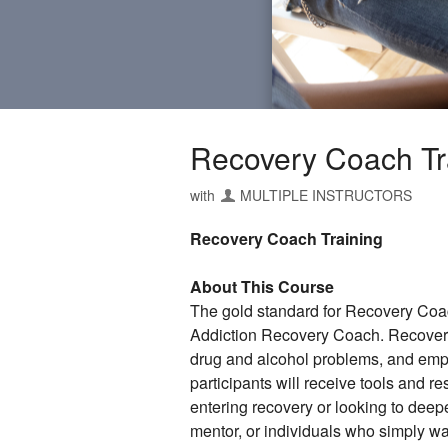
Recovery Coach T
with
MULTIPLE INSTRUCTORS
Recovery Coach Training
About This Course
The gold standard for Recovery Coach
Addiction Recovery Coach. Recovery 
drug and alcohol problems, and empo
participants will receive tools and r
entering recovery or looking to deep
mentor, or individuals who simply wa