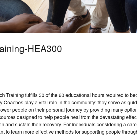
raining-HEA300
 Training fulfills 30 of the 60 educational hours required to b
Coaches play a vital role in the community; they serve as guid
wer people on their personal journey by providing many options
esources designed to help people heal from the devastating effect
en and sustain their recovery. For individuals considering a car
nt to learn more effective methods for supporting people through