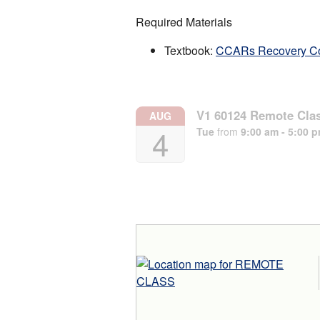
Required Materials
Textbook:
CCARs Recovery C
V1 60124 Remote Cla
AUG
4
Tue
from
9:00 am - 5:00 