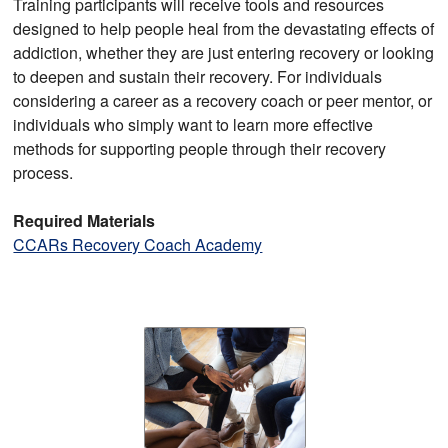
Training participants will receive tools and resources
designed to help people heal from the devastating effects of
addiction, whether they are just entering recovery or looking
to deepen and sustain their recovery. For individuals
considering a career as a recovery coach or peer mentor, or
individuals who simply want to learn more effective
methods for supporting people through their recovery
process.
Required Materials
CCARs Recovery Coach Academy