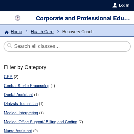
Log In
Corporate and Professional Education
Home
Health Care
Recovery Coach
Filter by Category
CPR
(2)
Central Sterile Processing
(1)
Dental Assistant
(1)
Dialysis Technician
(1)
Medical Interpreting
(1)
Medical Office Support/ Billing and Coding
(7)
Nurse Assistant
(2)