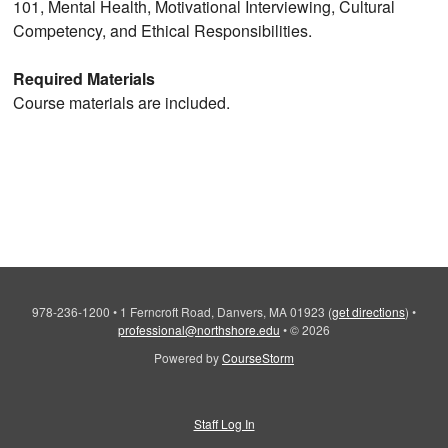
101, Mental Health, Motivational Interviewing, Cultural
Competency, and Ethical Responsibilities.
Required Materials
Course materials are included.
978-236-1200
•
1 Ferncroft Road, Danvers, MA 01923
(
get directions
)
•
professional@northshore.edu
•
© 2026
Powered by
CourseStorm
Staff Log In