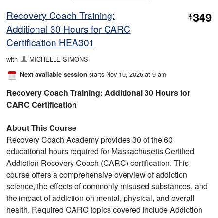
Recovery Coach Training:
349
$
Additional 30 Hours for CARC
Certification HEA301
with
MICHELLE SIMONS
starts Nov 10, 2026 at 9 am
Next available session
Recovery Coach Training: Additional 30 Hours for
CARC Certification
About This Course
Recovery Coach Academy provides 30 of the 60
educational hours required for Massachusetts Certified
Addiction Recovery Coach (CARC) certification. This
course offers a comprehensive overview of addiction
science, the effects of commonly misused substances, and
the impact of addiction on mental, physical, and overall
health. Required CARC topics covered include Addiction