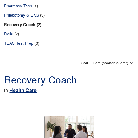
Pharmacy Tech
(1)
Phlebotomy & EKG
(3)
Recovery Coach (2)
Reiki
(2)
TEAS Test Prep
(3)
Sort
Recovery Coach
in
Health Care