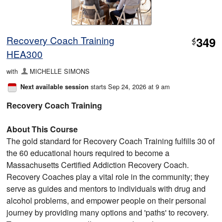
Recovery Coach Training
349
$
HEA300
with
MICHELLE SIMONS
starts Sep 24, 2026 at 9 am
Next available session
Recovery Coach Training
About This Course
The gold standard for Recovery Coach Training fulfills 30 of
the 60 educational hours required to become a
Massachusetts Certified Addiction Recovery Coach.
Recovery Coaches play a vital role in the community; they
serve as guides and mentors to individuals with drug and
alcohol problems, and empower people on their personal
journey by providing many options and 'paths' to recovery.