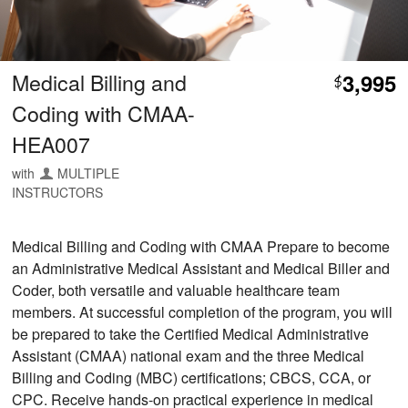
Medical Billing and
3,995
$
Coding with CMAA-
HEA007
with
MULTIPLE
INSTRUCTORS
Medical Billing and Coding with CMAA Prepare to become
an Administrative Medical Assistant and Medical Biller and
Coder, both versatile and valuable healthcare team
members. At successful completion of the program, you will
be prepared to take the Certified Medical Administrative
Assistant (CMAA) national exam and the three Medical
Billing and Coding (MBC) certifications; CBCS, CCA, or
CPC. Receive hands-on practical experience in medical