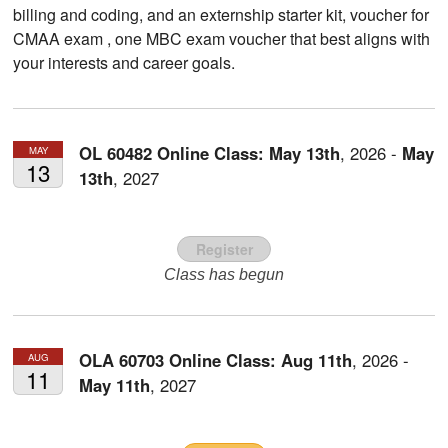
billing and coding, and an externship starter kit, voucher for
CMAA exam , one MBC exam voucher that best aligns with
your interests and career goals.
OL 60482 Online Class:
May
13th
,
2026
-
May
MAY
13
13th
,
2027
Register
Class has begun
OLA 60703 Online Class:
Aug
11th
,
2026
-
AUG
11
May
11th
,
2027