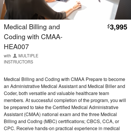
Medical Billing and
3,995
$
Coding with CMAA-
HEA007
with
MULTIPLE
INSTRUCTORS
Medical Billing and Coding with CMAA Prepare to become
an Administrative Medical Assistant and Medical Biller and
Coder, both versatile and valuable healthcare team
members. At successful completion of the program, you will
be prepared to take the Certified Medical Administrative
Assistant (CMAA) national exam and the three Medical
Billing and Coding (MBC) certifications; CBCS, CCA, or
CPC. Receive hands-on practical experience in medical