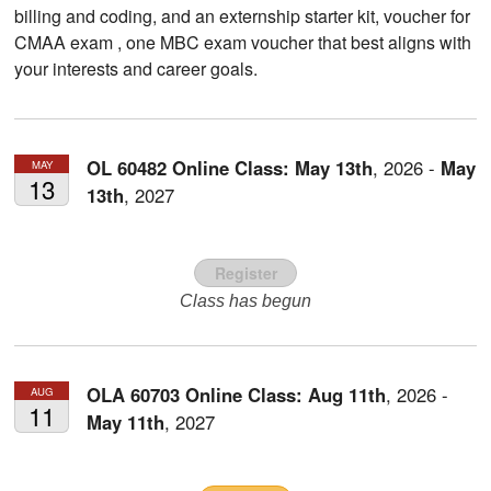
billing and coding, and an externship starter kit, voucher for
CMAA exam , one MBC exam voucher that best aligns with
your interests and career goals.
OL 60482 Online Class:
May
13th
,
2026
-
May
MAY
13
13th
,
2027
Register
Class has begun
OLA 60703 Online Class:
Aug
11th
,
2026
-
AUG
11
May
11th
,
2027