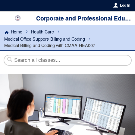
Log In
Corporate and Professional Education
Home
Health Care
Medical Office Support/ Billing and Coding
Medical Billing and Coding with CMAA-HEA007