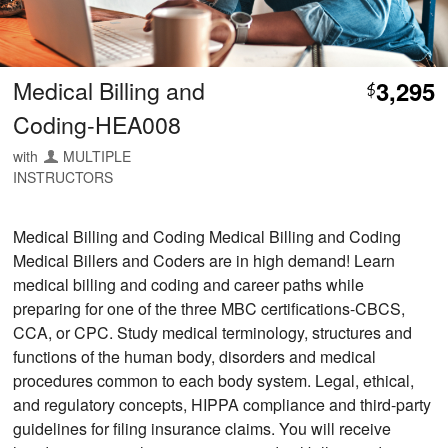
Medical Billing and
3,295
$
Coding-HEA008
with
MULTIPLE
INSTRUCTORS
Medical Billing and Coding Medical Billing and Coding
Medical Billers and Coders are in high demand! Learn
medical billing and coding and career paths while
preparing for one of the three MBC certifications-CBCS,
CCA, or CPC. Study medical terminology, structures and
functions of the human body, disorders and medical
procedures common to each body system. Legal, ethical,
and regulatory concepts, HIPPA compliance and third-party
guidelines for filing insurance claims. You will receive