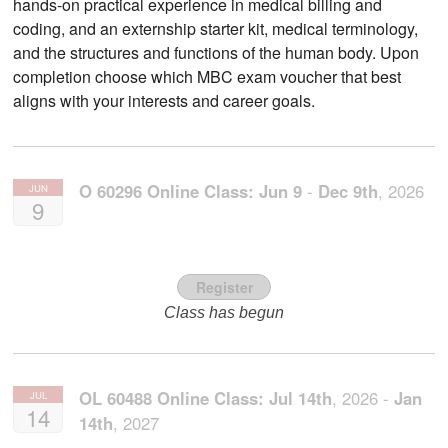
hands-on practical experience in medical billing and
coding, and an externship starter kit, medical terminology,
and the structures and functions of the human body. Upon
completion choose which MBC exam voucher that best
aligns with your interests and career goals.
O 60296 Online Class:
Jun
9
-
Dec
9th
,
2026
JUN
9
Register
Class has begun
OL 60488 Online Class:
Jul
14th
,
2026
-
Jan
JUL
14
14th
,
2027