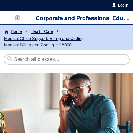
Log In
Corporate and Professional Education
Home
Health Care
Medical Office Support/ Billing and Coding
Medical Billing and Coding-HEA008