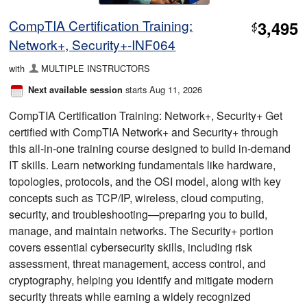
CompTIA Certification Training:
3,495
$
Network+, Security+-INF064
with
MULTIPLE INSTRUCTORS
starts Aug 11, 2026
Next available session
CompTIA Certification Training: Network+, Security+ Get
certified with CompTIA Network+ and Security+ through
this all-in-one training course designed to build in-demand
IT skills. Learn networking fundamentals like hardware,
topologies, protocols, and the OSI model, along with key
concepts such as TCP/IP, wireless, cloud computing,
security, and troubleshooting—preparing you to build,
manage, and maintain networks. The Security+ portion
covers essential cybersecurity skills, including risk
assessment, threat management, access control, and
cryptography, helping you identify and mitigate modern
security threats while earning a widely recognized