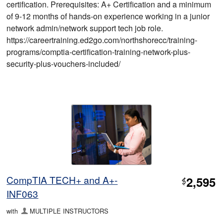
certification. Prerequisites: A+ Certification and a minimum
of 9-12 months of hands-on experience working in a junior
network admin/network support tech job role.
https://careertraining.ed2go.com/northshorecc/training-
programs/comptia-certification-training-network-plus-
security-plus-vouchers-included/
CompTIA TECH+ and A+-
2,595
$
INF063
with
MULTIPLE INSTRUCTORS