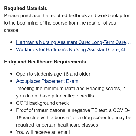
Required Materials
Please purchase the required textbook and workbook prior
to the beginning of the course from the retailer of your
choice.
Hartman's Nursing Assistant Care: Long-Term Care and Home Care, 4th Edition
Workbook for Hartman's Nursing Assistant Care, 4th Edition
Entry and Healthcare Requirements
Open to students age 16 and older
Accuplacer Placement Exam
meeting the minimum Math and Reading scores, if
you do not have prior college credits
CORI background check
Proof of immunizations, a negative TB test, a COVID-
19 vaccine with a booster, or a drug screening may be
required for certain healthcare classes
You will receive an email