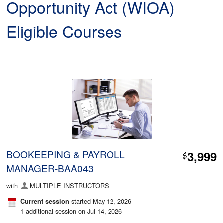
Opportunity Act (WIOA)
Eligible Courses
BOOKEEPING & PAYROLL
3,999
$
MANAGER-BAA043
with
MULTIPLE INSTRUCTORS
started May 12, 2026
Current session
1 additional session on Jul 14, 2026