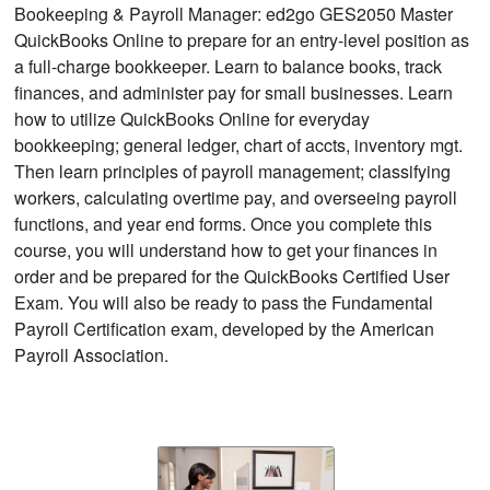
Bookeeping & Payroll Manager: ed2go GES2050 Master
QuickBooks Online to prepare for an entry-level position as
a full-charge bookkeeper. Learn to balance books, track
finances, and administer pay for small businesses. Learn
how to utilize QuickBooks Online for everyday
bookkeeping; general ledger, chart of accts, inventory mgt.
Then learn principles of payroll management; classifying
workers, calculating overtime pay, and overseeing payroll
functions, and year end forms. Once you complete this
course, you will understand how to get your finances in
order and be prepared for the QuickBooks Certified User
Exam. You will also be ready to pass the Fundamental
Payroll Certification exam, developed by the American
Payroll Association.