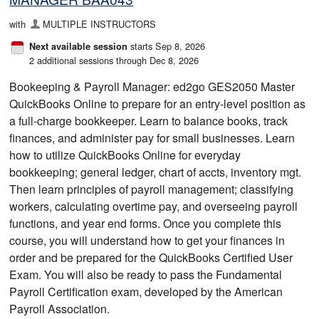
with
MULTIPLE INSTRUCTORS
starts Sep 8, 2026
Next available session
2 additional sessions through Dec 8, 2026
Bookeeping & Payroll Manager: ed2go GES2050 Master
QuickBooks Online to prepare for an entry-level position as
a full-charge bookkeeper. Learn to balance books, track
finances, and administer pay for small businesses. Learn
how to utilize QuickBooks Online for everyday
bookkeeping; general ledger, chart of accts, inventory mgt.
Then learn principles of payroll management; classifying
workers, calculating overtime pay, and overseeing payroll
functions, and year end forms. Once you complete this
course, you will understand how to get your finances in
order and be prepared for the QuickBooks Certified User
Exam. You will also be ready to pass the Fundamental
Payroll Certification exam, developed by the American
Payroll Association.