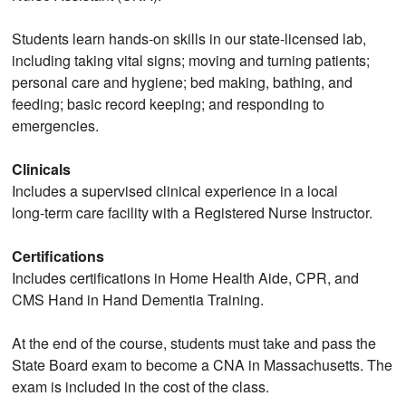
Students learn hands‑on skills in our state‑licensed lab,
including taking vital signs; moving and turning patients;
personal care and hygiene; bed making, bathing, and
feeding; basic record keeping; and responding to
emergencies.
Clinicals
Includes a supervised clinical experience in a local
long‑term care facility with a Registered Nurse Instructor.
Certifications
Includes certifications in Home Health Aide, CPR, and
CMS Hand in Hand Dementia Training.
At the end of the course, students must take and pass the
State Board exam to become a CNA in Massachusetts. The
exam is included in the cost of the class.