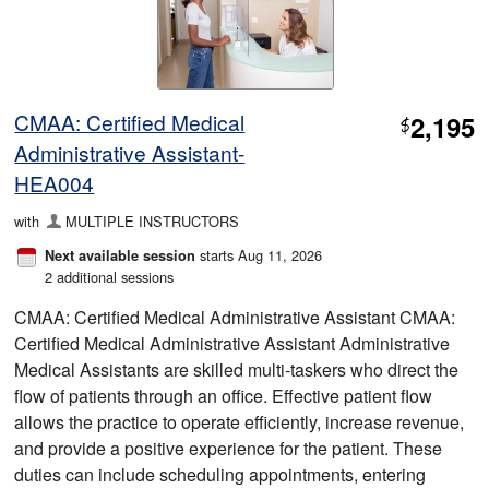
CMAA: Certified Medical
2,195
$
Administrative Assistant-
HEA004
with
MULTIPLE INSTRUCTORS
starts Aug 11, 2026
Next available session
2 additional sessions
CMAA: Certified Medical Administrative Assistant CMAA:
Certified Medical Administrative Assistant Administrative
Medical Assistants are skilled multi-taskers who direct the
flow of patients through an office. Effective patient flow
allows the practice to operate efficiently, increase revenue,
and provide a positive experience for the patient. These
duties can include scheduling appointments, entering