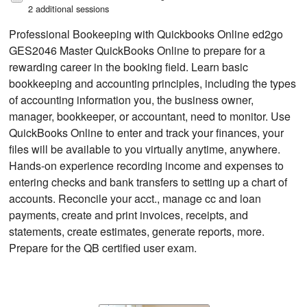
2 additional sessions
Professional Bookeeping with Quickbooks Online ed2go
GES2046 Master QuickBooks Online to prepare for a
rewarding career in the booking field. Learn basic
bookkeeping and accounting principles, including the types
of accounting information you, the business owner,
manager, bookkeeper, or accountant, need to monitor. Use
QuickBooks Online to enter and track your finances, your
files will be available to you virtually anytime, anywhere.
Hands-on experience recording income and expenses to
entering checks and bank transfers to setting up a chart of
accounts. Reconcile your acct., manage cc and loan
payments, create and print invoices, receipts, and
statements, create estimates, generate reports, more.
Prepare for the QB certified user exam.