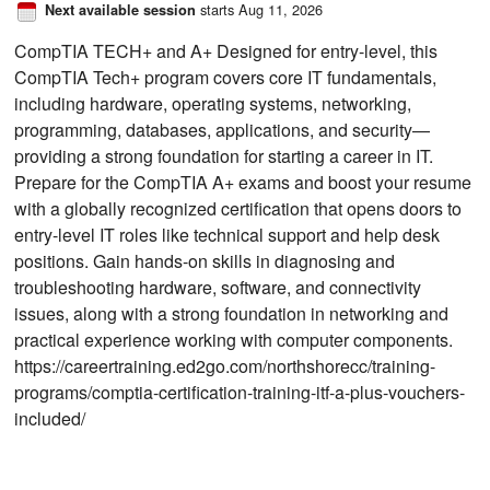
starts Aug 11, 2026
Next available session
CompTIA TECH+ and A+ Designed for entry-level, this
CompTIA Tech+ program covers core IT fundamentals,
including hardware, operating systems, networking,
programming, databases, applications, and security—
providing a strong foundation for starting a career in IT.
Prepare for the CompTIA A+ exams and boost your resume
with a globally recognized certification that opens doors to
entry-level IT roles like technical support and help desk
positions. Gain hands-on skills in diagnosing and
troubleshooting hardware, software, and connectivity
issues, along with a strong foundation in networking and
practical experience working with computer components.
https://careertraining.ed2go.com/northshorecc/training-
programs/comptia-certification-training-itf-a-plus-vouchers-
included/