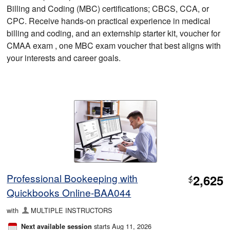
Billing and Coding (MBC) certifications; CBCS, CCA, or
CPC. Receive hands-on practical experience in medical
billing and coding, and an externship starter kit, voucher for
CMAA exam , one MBC exam voucher that best aligns with
your interests and career goals.
Professional Bookeeping with
2,625
$
Quickbooks Online-BAA044
with
MULTIPLE INSTRUCTORS
starts Aug 11, 2026
Next available session