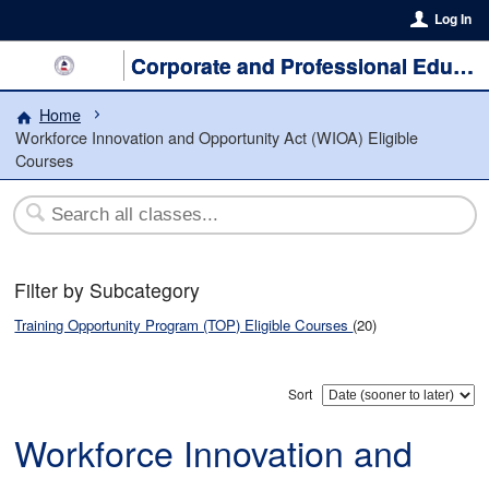
Log In
Corporate and Professional Education
Home
Workforce Innovation and Opportunity Act (WIOA) Eligible
Courses
Filter by Subcategory
Training Opportunity Program (TOP) Eligible Courses
(20)
Sort
Workforce Innovation and