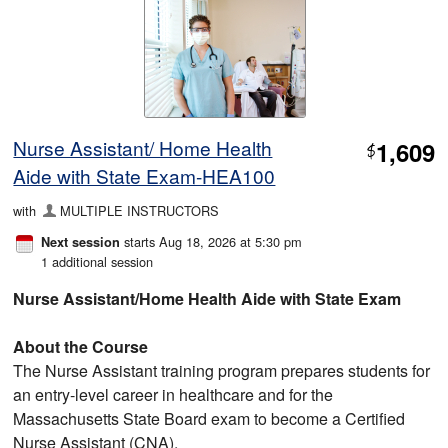
Nurse Assistant/ Home Health
1,609
$
Aide with State Exam-HEA100
with
MULTIPLE INSTRUCTORS
starts Aug 18, 2026 at 5:30 pm
Next session
1 additional session
Nurse Assistant/Home Health Aide with State Exam
About the Course
The Nurse Assistant training program prepares students for
an entry‑level career in healthcare and for the
Massachusetts State Board exam to become a Certified
Nurse Assistant (CNA).