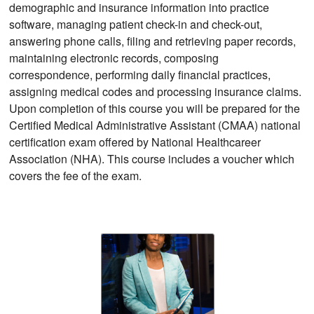
demographic and insurance information into practice
software, managing patient check-in and check-out,
answering phone calls, filing and retrieving paper records,
maintaining electronic records, composing
correspondence, performing daily financial practices,
assigning medical codes and processing insurance claims.
Upon completion of this course you will be prepared for the
Certified Medical Administrative Assistant (CMAA) national
certification exam offered by National Healthcareer
Association (NHA). This course includes a voucher which
covers the fee of the exam.