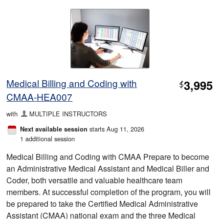
Medical Billing and Coding with
3,995
$
CMAA-HEA007
with
MULTIPLE INSTRUCTORS
starts Aug 11, 2026
Next available session
1 additional session
Medical Billing and Coding with CMAA Prepare to become
an Administrative Medical Assistant and Medical Biller and
Coder, both versatile and valuable healthcare team
members. At successful completion of the program, you will
be prepared to take the Certified Medical Administrative
Assistant (CMAA) national exam and the three Medical