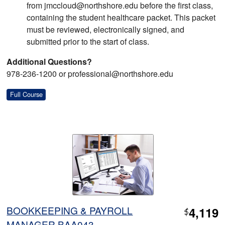
from jmccloud@northshore.edu before the first class,
containing the student healthcare packet. This packet
must be reviewed, electronically signed, and
submitted prior to the start of class.
Additional Questions?
978-236-1200 or professional@northshore.edu
Full Course
BOOKKEEPING & PAYROLL
4,119
$
MANAGER BAA043