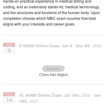
hands-on practical experience in medical billing and
coding, and an externship starter kit, medical terminology,
and the structures and functions of the human body. Upon
completion choose which MBC exam voucher that best
aligns with your interests and career goals.
O 60296 Online Class:
Jun
9
-
Dec
9th
,
2026
JUN
9
Register
Class has begun
OL 60488 Online Class:
Jul
14th
,
2026
-
Jan
JUL
14
14th
,
2027