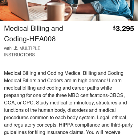
Medical Billing and
3,295
$
Coding-HEA008
with
MULTIPLE
INSTRUCTORS
Medical Billing and Coding Medical Billing and Coding
Medical Billers and Coders are in high demand! Learn
medical billing and coding and career paths while
preparing for one of the three MBC certifications-CBCS,
CCA, or CPC. Study medical terminology, structures and
functions of the human body, disorders and medical
procedures common to each body system. Legal, ethical,
and regulatory concepts, HIPPA compliance and third-party
guidelines for filing insurance claims. You will receive