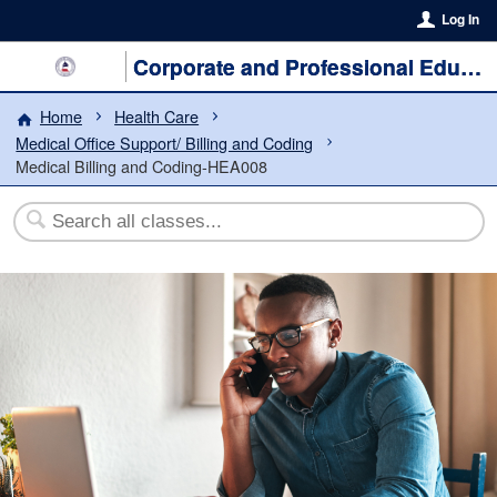
Log In
Corporate and Professional Education
Home
Health Care
Medical Office Support/ Billing and Coding
Medical Billing and Coding-HEA008