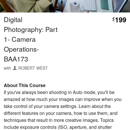
Digital
199
$
Photography: Part
1- Camera
Operations-
BAA173
with
ROBERT WEST
About This Course
If you've always been shooting in Auto mode, you'll be
amazed at how much your images can improve when you
take control of your camera settings. Learn about the
different features on your camera, how to use them, and
techniques that result in more creative images. Topics
include exposure controls (ISO, aperture, and shutter