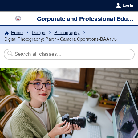
Log In
Corporate and Professional Education
Home
Design
Photography
Digital Photography: Part 1- Camera Operations-BAA173