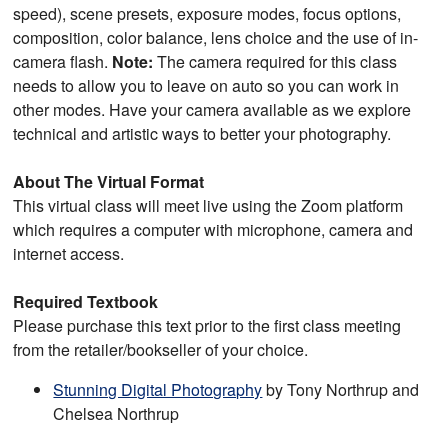
speed), scene presets, exposure modes, focus options,
composition, color balance, lens choice and the use of in-
camera flash.
Note:
The camera required for this class
needs to allow you to leave on auto so you can work in
other modes. Have your camera available as we explore
technical and artistic ways to better your photography.
About The Virtual Format
This virtual class will meet live using the Zoom platform
which requires a computer with microphone, camera and
internet access.
Required Textbook
Please purchase this text prior to the first class meeting
from the retailer/bookseller of your choice.
Stunning Digital Photography
by Tony Northrup and
Chelsea Northrup