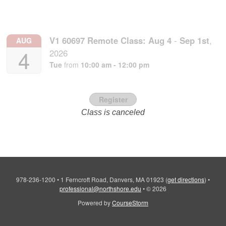
V1 60697 Remote Class:
Aug
4
-
Sep
1st
,
AUG
4
2026
Tue
from
10:00 am - 12:00 pm
Register
Class is canceled
978-236-1200
•
1 Ferncroft Road, Danvers, MA 01923
(
get directions
)
•
professional@northshore.edu
•
© 2026
Powered by
CourseStorm