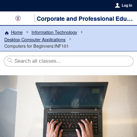
Log In
Corporate and Professional Education
Home
Information Technology
Desktop Computer Applications
Computers for Beginners:INF101