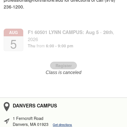
236-1200.
F1 60501 LYNN CAMPUS:
Aug
5
-
26th
,
AUG
5
2026
Thu
from
6:00 - 9:00 pm
Register
Class is canceled
DANVERS CAMPUS
1 Ferncroft Road
Danvers, MA 01923
Get directions