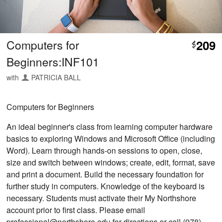
Computers for
209
$
Beginners:INF101
with
PATRICIA BALL
Computers for Beginners
An ideal beginner's class from learning computer hardware
basics to exploring Windows and Microsoft Office (including
Word). Learn through hands-on sessions to open, close,
size and switch between windows; create, edit, format, save
and print a document. Build the necessary foundation for
further study in computers. Knowledge of the keyboard is
necessary. Students must activate their My Northshore
account prior to first class. Please email
professional@northshore.edu for directions or call (978)