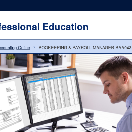
fessional Education
counting Online
BOOKEEPING & PAYROLL MANAGER-BAA043