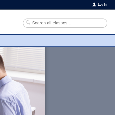
Log In