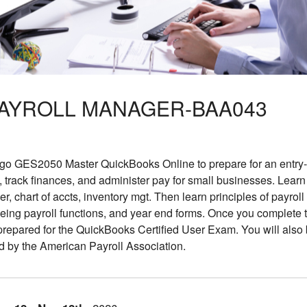
PAYROLL MANAGER-BAA043
 GES2050 Master QuickBooks Online to prepare for an entry-le
track finances, and administer pay for small businesses. Learn
, chart of accts, inventory mgt. Then learn principles of payrol
eing payroll functions, and year end forms. Once you complete 
 prepared for the QuickBooks Certified User Exam. You will als
d by the American Payroll Association.