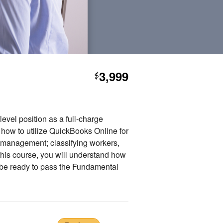
3,999
$
vel position as a full-charge
 how to utilize QuickBooks Online for
l management; classifying workers,
this course, you will understand how
o be ready to pass the Fundamental