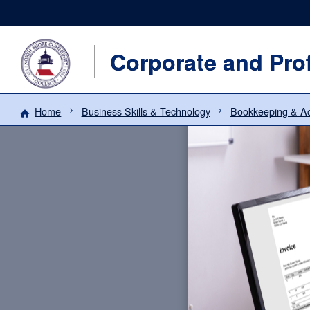
Corporate and Pro
Home
Business Skills & Technology
Bookkeeping & Ac