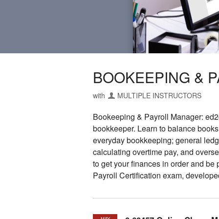
BOOKEEPING & 
with
MULTIPLE INSTRUCTORS
Bookeeping & Payroll Manager: ed2go
bookkeeper. Learn to balance books, 
everyday bookkeeping; general ledger
calculating overtime pay, and overse
to get your finances in order and be
Payroll Certification exam, develope
MAY