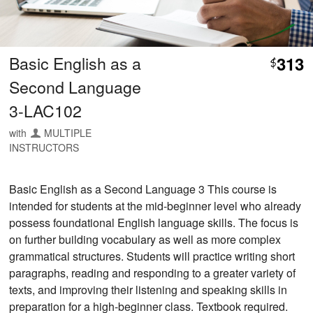
Basic English as a
313
$
Second Language
3-LAC102
with
MULTIPLE
INSTRUCTORS
Basic English as a Second Language 3 This course is
intended for students at the mid-beginner level who already
possess foundational English language skills. The focus is
on further building vocabulary as well as more complex
grammatical structures. Students will practice writing short
paragraphs, reading and responding to a greater variety of
texts, and improving their listening and speaking skills in
preparation for a high-beginner class. Textbook required.