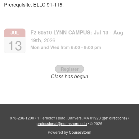
Prerequisite: ELLC 91-115.
F2 60510 LYNN CAMPUS:
Jul
13
-
Aug
JUL
13
19th
,
2026
Mon and Wed
from
6:00 - 9:00 pm
Register
Class has begun
978-236-1200
•
1 Ferncroft Road, Danvers, MA 01923
(
get directions
)
•
professional@northshore.edu
•
© 2026
Powered by
CourseStorm