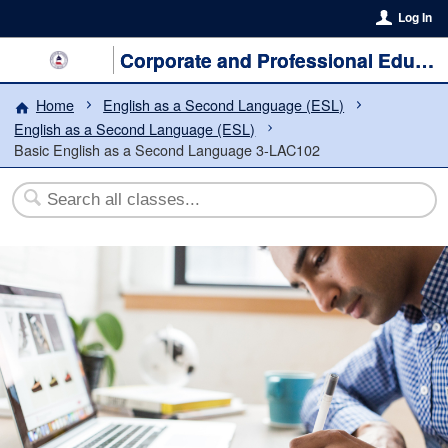
Log In
Corporate and Professional Education
Home
English as a Second Language (ESL)
English as a Second Language (ESL)
Basic English as a Second Language 3-LAC102